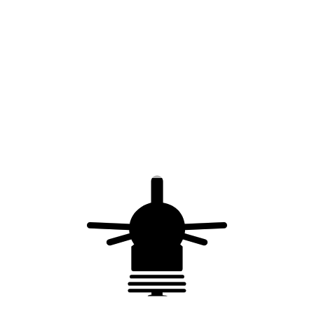
Metal strap for
Lightning rod – 304L
chimney hooping –
stainless steel
stainless steel – 20 x
0.7 mm – 50 m
Stainless steel
Device for metal strap
strapping loop – 20
for chimney hooping
mm