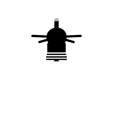
Earthing grid –
TERRAGONIX by 20
Tinned copper –
kg plastic bag
Equivalent length =
24 m