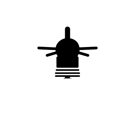
Earth rod – ø 14.2 mm – L = 2 m – coppered steel