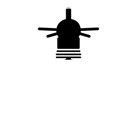
ISO 9001 quality process
You may also like…
Surge Protection
Surge Protection
Device (SPD) Type
Device (SPD) Type