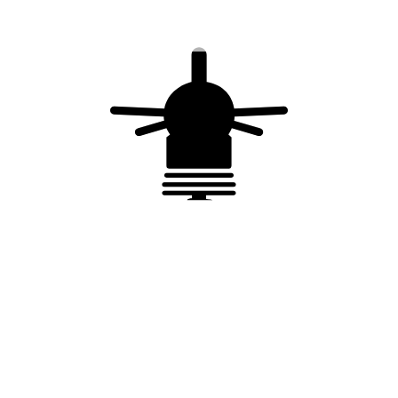
adapter 90 – 264 VAC, 50 / 60 Hz / 24 VDC,
Shielded cable 15 m,Sub D9 connector
Complies with
NF EN IEC 67693
Quality process ISO 9001
You may also like…