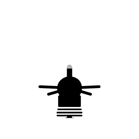
Material: stainless steel
Securing air terminal exposed to the wind
This kit is composed of
1 clamp
30 m of Ø 4 mm 316L stainless steel flexible
cable
18 cable clamp in stainless steel (Ø 4 mm)
3 rope tensioners (2 M8 hole – in stainless
steel)
6 thimbles