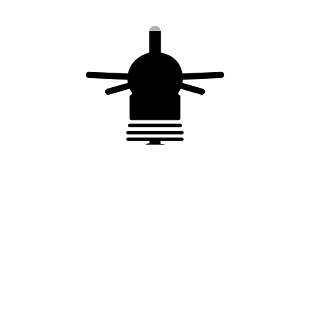
Complies with :
NF EN 62 561-6
manufactured in accordance to ISO
9001/2015
You may also like…