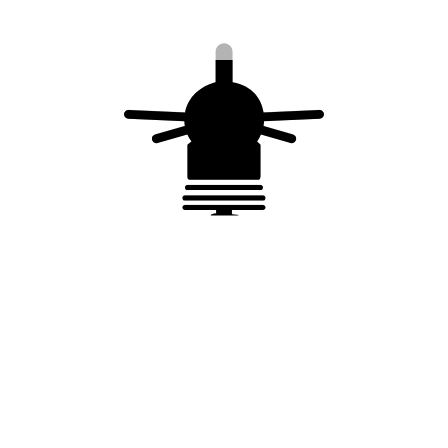
2nd or 3rd extended mast
You may also like…
o
Collar to connect the conductor to