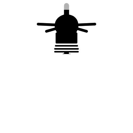
You may also like…
Copper cable – 25 mm²