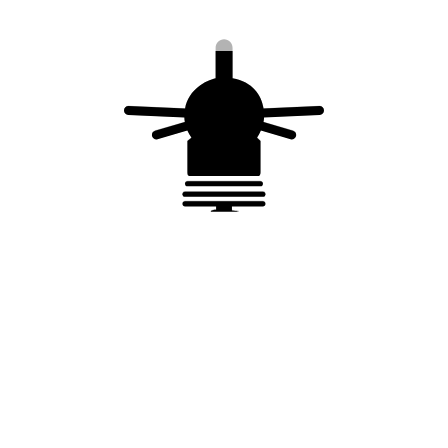
1 female
7 m test cable + 2
connectors + 1
female connectors
male extension
for IONIFLASH
connector
MACH NG TF
MACHTEST® for
IONIFLASH MACH®