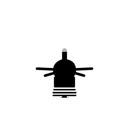
Also available in 316 L stainless steel
Complies with
NF EN 62561-2
Eurocode 1
You may also like…